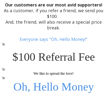
Our customers are our most avid supporters!
As a customer, if you refer a friend, we send you
$100.
And, the friend, will also receive a special price
break.
Everyone says "Oh, Hello Money!"
\n
$100 Referral Fee
\n
We like to spread the love!
\n
Oh, Hello Money