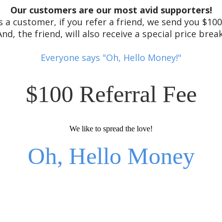
Our customers are our most avid supporters!
s a customer, if you refer a friend, we send you $10
And, the friend, will also receive a special price break
Everyone says "Oh, Hello Money!"
$100 Referral Fee
We like to spread the love!
Oh, Hello Money