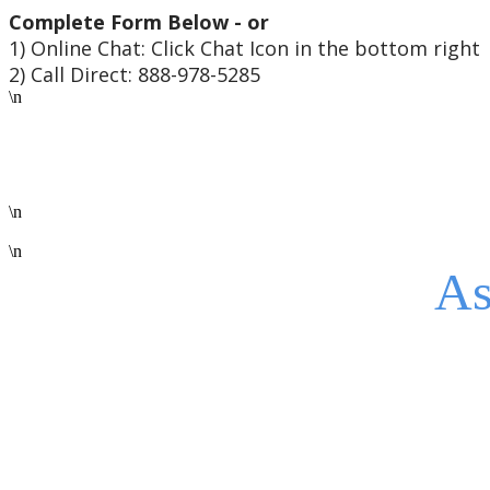
Complete Form Below - or
1) Online Chat: Click Chat Icon in the bottom right
2) Call Direct: 888-978-5285
\n
\n
\n
As