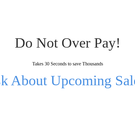
Do Not Over Pay!
Takes 30 Seconds to save Thousands
k About Upcoming Sal