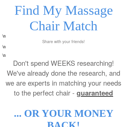
Find My Massage
Chair Match
\n
Share with your friends!
\n
\n
Don't spend WEEKS researching!
We've already done the research, and
we are experts in matching your needs
to the perfect chair -
guaranteed
... OR YOUR MONEY
BACK!