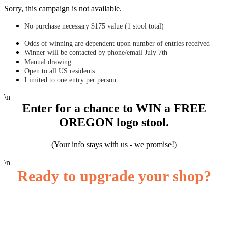
Sorry, this campaign is not available.
No purchase necessary $175 value (1 stool total)
Odds of winning are dependent upon number of entries received
Winner will be contacted by phone/email July 7th
Manual drawing
Open to all US residents
Limited to one entry per person
\n
Enter for a chance to WIN a FREE
OREGON logo stool.
( Your info stays with us - we promise!)
\n
Ready to upgrade your shop?