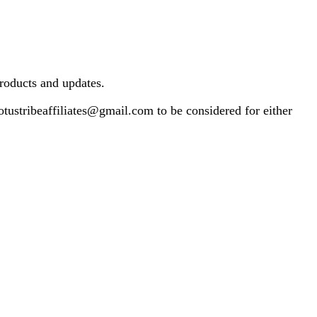
products and updates.
otustribeaffiliates@gmail.com
to be considered for either