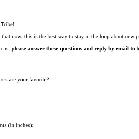
 Tribe!
 that now, this is the best way to stay in the loop about new 
h us,
please answer these questions and reply by email to
l
ors are your favorite?
ts (in inches):