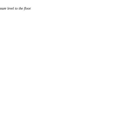
ure level to the floor.