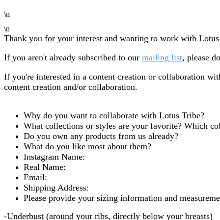
\n
\n
Thank you for your interest and wanting to work with Lotus
If you aren't already subscribed to our
mailing list
,
please do
If you're interested in a content creation or collaboration wit
content creation and/or collaboration.
Why do you want to collaborate with Lotus Tribe?
What collections or styles are your favorite? Which col
Do you own any products from us already?
What do you like most about them?
Instagram Name:
Real Name:
Email:
Shipping Address:
Please provide your sizing information and measuremen
-Underbust (around your ribs, directly below your breasts)