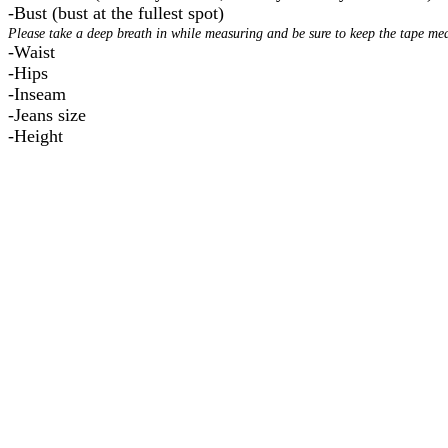
-Bust (bust at the fullest spot)
Please take a deep breath in while measuring and be sure to keep the tape meas
-Waist
-Hips
-Inseam
-Jeans size
- Height