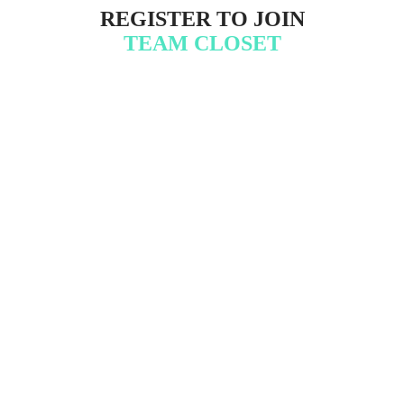
R EGISTER TO JOIN
T EAM CLOSET