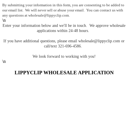
By submitting your information in this form, you are consenting to be added to
our email list. We will never sell or abuse your email. You can contact us with
any questions at
wholesale@lippyclip.com
.
\n
Enter your information below and we'll be in touch. We approve wholesale
applications within 24-48 hours.
If you have additional questions, please email
wholesale@lippyclip.com
or
call/text 321-696-4586.
We look forward to working with you!
\n
LIPPYCLIP WHOLESALE APPLICATION