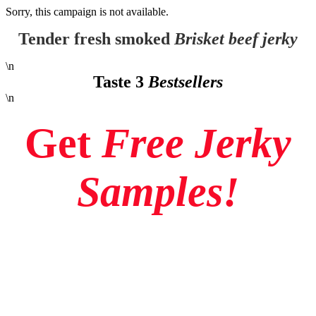
Sorry, this campaign is not available.
Tender fresh smoked
Brisket beef jerky
\n
Taste 3
Bestsellers
\n
Get
Free Jerky
Samples!