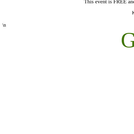
This event is FREE and 
K
\n
G