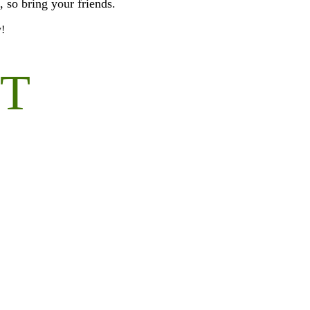
, so bring your friends.
y!
OT