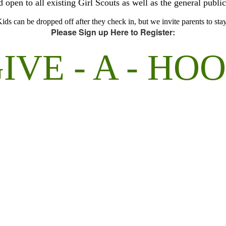
open to all existing Girl Scouts as well as the general public
ids can be dropped off after they check in, but we invite parents to sta
Please Sign up Here to Register:
IVE - A - HO