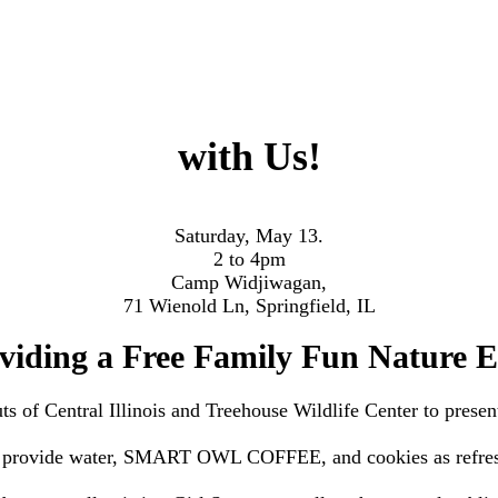
with Us!
Saturday, May 13.
2 to 4pm
Camp Widjiwagan,
71 Wienold Ln, Springfield, IL
viding a Free Family Fun Nature E
s of Central Illinois and Treehouse Wildlife Center to
presen
 provide water, SMART OWL COFFEE, and cookies as refre