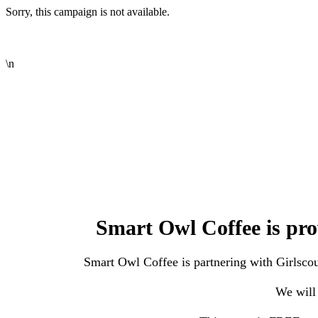
Sorry, this campaign is not available.
\n
Smart Owl Coffee is pro
Smart Owl Coffee is partnering with Girlscout
We will