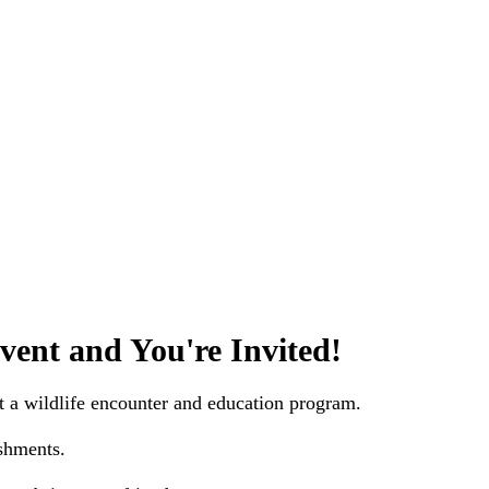
vent and You're Invited!
t a wildlife encounter and education program.
shments.