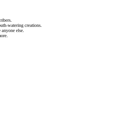
ribers.
uth-watering creations.
 anyone else.
more.