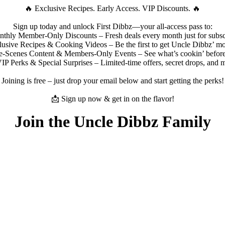
🔥 Exclusive Recipes. Early Access. VIP Discounts. 🔥
Sign up today and unlock First Dibbz—your all-access pass to:
hly Member-Only Discounts – Fresh deals every month just for subsc
usive Recipes & Cooking Videos – Be the first to get Uncle Dibbz’ mo
-Scenes Content & Members-Only Events – See what’s cookin’ before
P Perks & Special Surprises – Limited-time offers, secret drops, and 
Joining is free – just drop your email below and start getting the perks!
📩 Sign up now & get in on the flavor!
Join the Uncle Dibbz Family