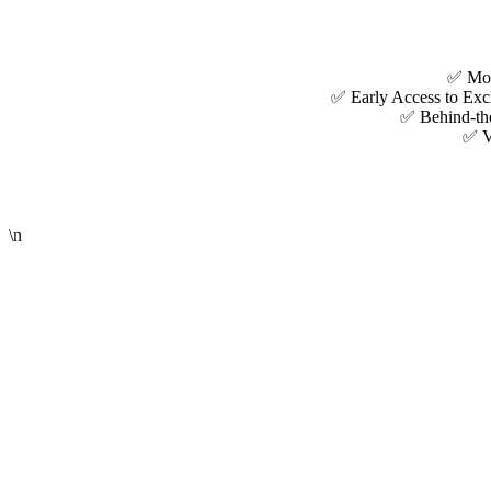
✅ Mont
✅ Early Access to Excl
✅ Behind-the
✅ VI
\n