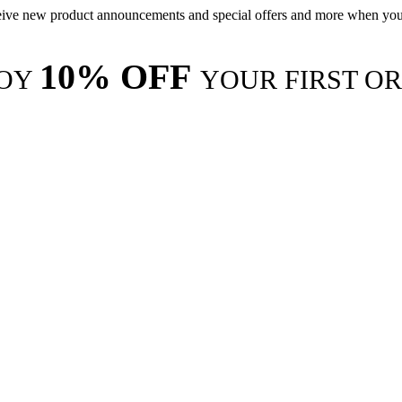
ive new product announcements and special offers and more when you
10% OFF
JOY
YOUR FIRST O