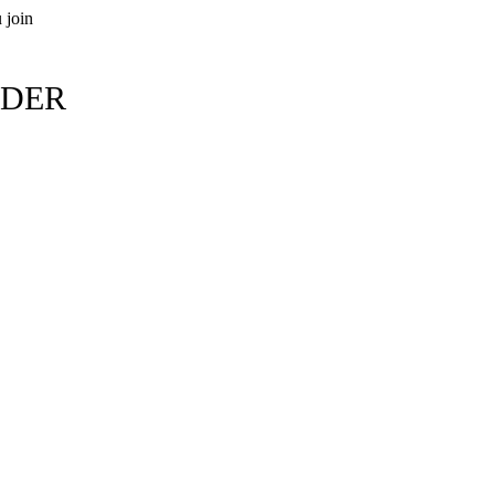
 join
RDER