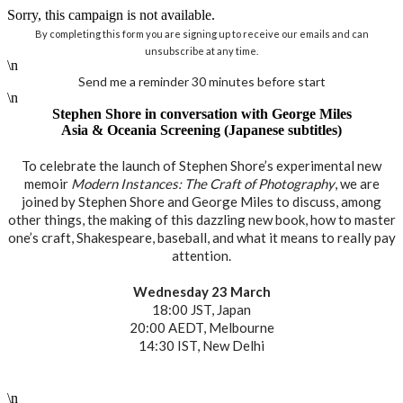
Sorry, this campaign is not available.
By completing this form you are signing up to receive our emails and can
unsubscribe at any time.
\n
Send me a reminder 30 minutes before start
\n
Stephen Shore in conversation with George Miles
Asia & Oceania Screening (Japanese subtitles)
To celebrate the launch of Stephen Shore’s experimental new
memoir
Modern Instances: The Craft of Photography
, we are
joined by Stephen Shore and George Miles to discuss, among
other things, the making of this dazzling new book, how to master
one’s craft, Shakespeare, baseball, and what it means to really pay
attention.
Wednesday 23 March
18:00 JST, Japan
20:00 AEDT, Melbourne
14:30 IST, New Delhi
\n