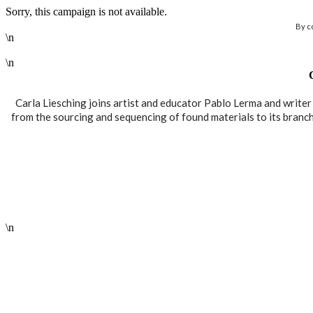
Sorry, this campaign is not available.
By c
\n
\n
Carla Liesching joins artist and educator Pablo Lerma and write
from the sourcing and sequencing of found materials to its branchin
\n