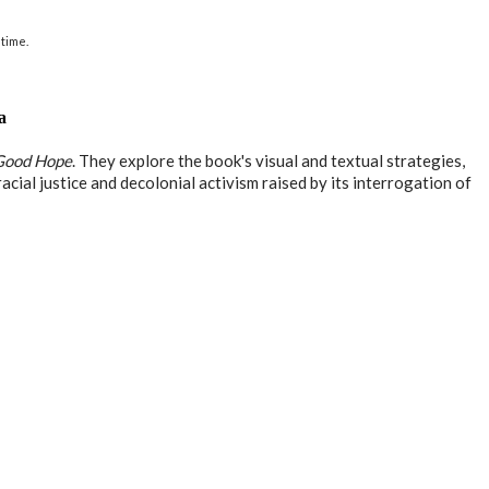
time.
a
Good Hope
. They explore the book's visual and textual strategies,
acial justice and decolonial activism raised by its interrogation of