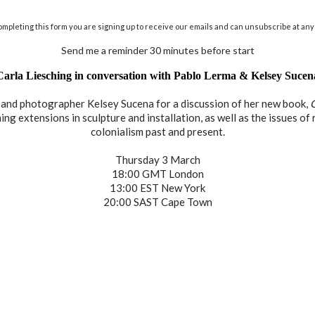
ompleting this form you are signing up to receive our emails and can unsubscribe at any 
Send me a reminder 30 minutes before start
Carla Liesching in conversation with Pablo Lerma & Kelsey Sucen
r and photographer Kelsey Sucena for a discussion of her new book,
g extensions in sculpture and installation, as well as the issues of r
colonialism past and present.
Thursday 3 March
18:00 GMT London
13:00 EST New York
20:00 SAST Cape Town