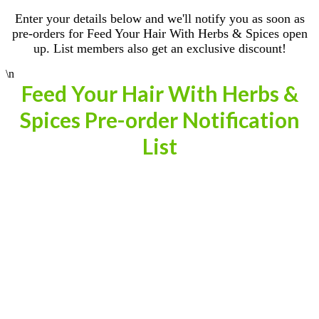
Enter your details below and we'll notify you as soon as
pre-orders for Feed Your Hair With Herbs & Spices open
up. List members also get an exclusive discount!
\n
Feed Your Hair With Herbs &
Spices Pre-order Notification
List