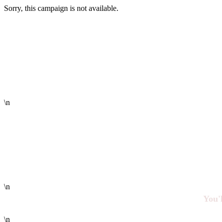
Sorry, this campaign is not available.
\n
\n
You'l
\n