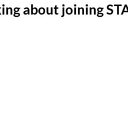
ing about joining S