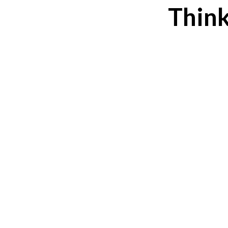
Think