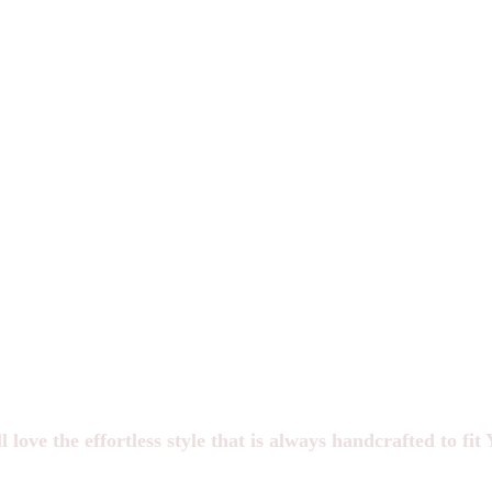
*Spots are limited each month to ensure we have the time and materials
to handcraft each item.
W e take the privilege of landing in your inbox VERY seriously.
You'll hear from us occasionally, but not too often.
STACKS only opens 4x a year.
This waitlist is the first place we go to announce openings.
Join our waitlist and text group
(optional)
to be the first to know when openings are available!
l love the
effortless style that is always handcrafted to fi