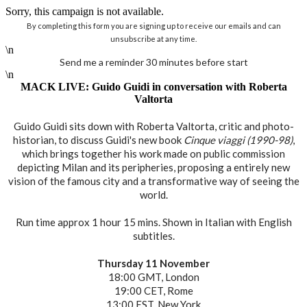
Sorry, this campaign is not available.
By completing this form you are signing up to receive our emails and can
unsubscribe at any time.
\n
Send me a reminder 30 minutes before start
\n
MACK LIVE: Guido Guidi in conversation with Roberta
Valtorta
Guido Guidi sits down with Roberta Valtorta, critic and photo-
historian, to discuss Guidi's new book
Cinque viaggi (1990-98)
,
which brings together his work made on public commission
depicting Milan and its peripheries, proposing a entirely new
vision of the famous city and a transformative way of seeing the
world.
Run time approx 1 hour 15 mins. Shown in Italian with English
subtitles.
Thursday 11 November
18:00 GMT, London
19:00 CET, Rome
13:00 EST, New York