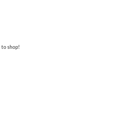
 to shop!