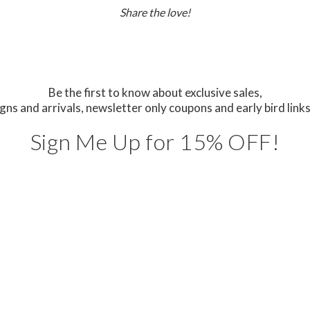
Share the love!
Be the first to know about exclusive sales,
gns and arrivals,
newsletter only coupons and early bird links
Sign Me Up for 15% OFF!