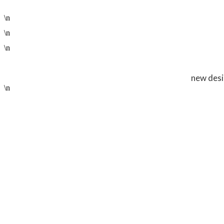
\n
\n
\n
new desi
\n