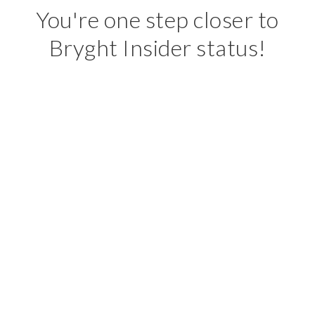
You're one step closer to
Bryght Insider status!