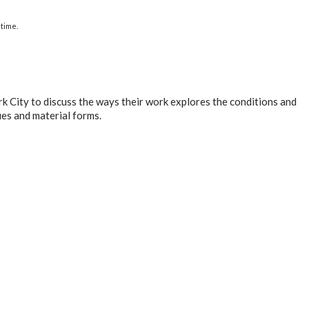
time.
k City to discuss the ways their work explores the conditions and
es and material forms.