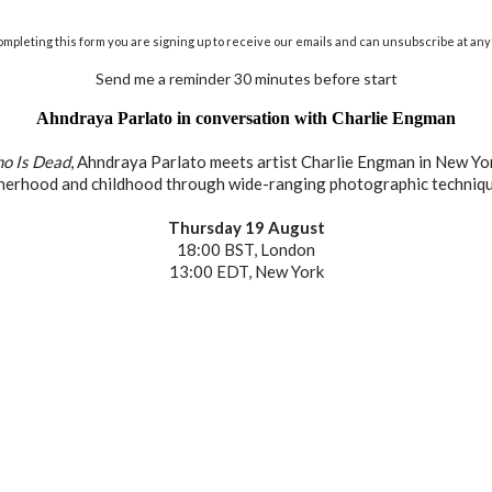
ompleting this form you are signing up to receive our emails and can unsubscribe at any 
Send me a reminder 30 minutes before start
Ahndraya Parlato in conversation with Charlie Engman
o Is Dead
, Ahndraya Parlato meets artist Charlie Engman in New Yor
herhood and childhood through wide-ranging photographic techniqu
Thursday 19 August
18:00 BST, London
13:00 EDT, New York