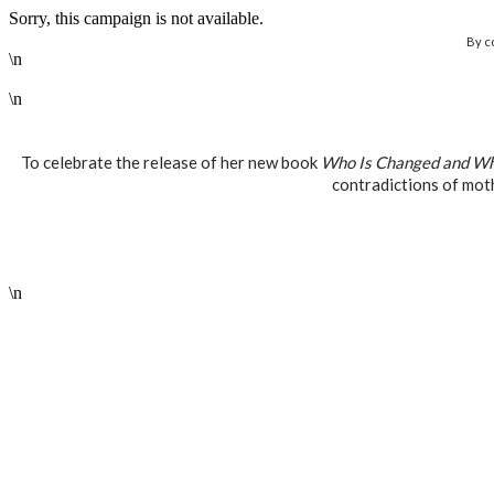
Sorry, this campaign is not available.
By c
\n
\n
To celebrate the release of her new book
Who Is Changed and Wh
contradictions of mot
\n