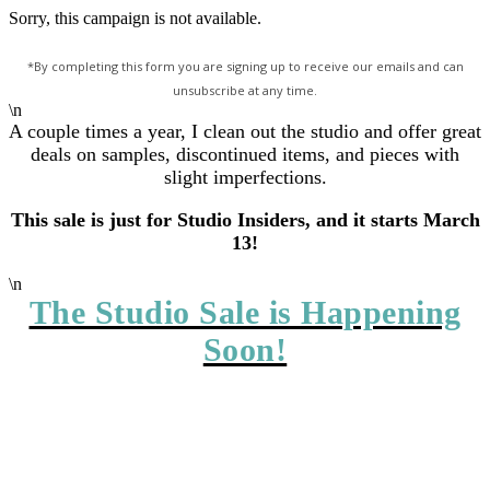
Sorry, this campaign is not available.
*By completing this form you are signing up to receive our emails and can
unsubscribe at any time.
\n
A couple times a year, I clean out the studio and offer great
deals on samples, discontinued items, and pieces with
slight imperfections.
This sale is just for Studio Insiders, and it starts March
13!
\n
The Studio Sale is Happening
Soon!