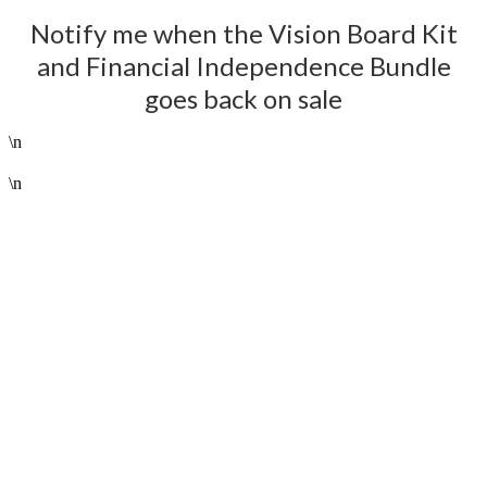
Notify me when the Vision Board Kit
and Financial Independence Bundle
goes back on sale
\n
--------------------------------------------------------------------------------------------------------------------------------------
\n
NOTIFY ME!