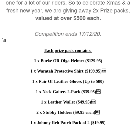
one for a lot of our riders. So to celebrate Xmas & a
fresh new year, we are giving away 2x Prize packs,
valued at over $500 each.
Competition ends 17/12/20.
\n
Each prize pack contains:
1 x Burke OR Olga Helmet ($129.95)
1 x Waratah Protective Shirt ($199.95)
1 x Pair Of Leather Gloves (Up to $80)
1 x Neck Gaiters 2-Pack ($39.95)
1 x Leather Wallet ($49.95)
2 x Stubby Holders ($9.95 each)
1 x Johnny Reb Patch Pack of 2 ($19.95)