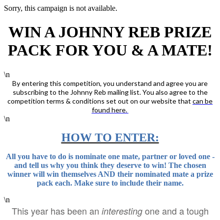
Sorry, this campaign is not available.
WIN A JOHNNY REB PRIZE
PACK FOR YOU & A MATE!
\n
By entering this competition, you understand and agree you are
subscribing to the Johnny Reb mailing list. You also agree to the
competition terms & conditions set out on our website that
can be
found here.
\n
HOW TO ENTER:
All you have to do is nominate one mate, partner or loved one -
and tell us why you think they deserve to win! The chosen
winner will win themselves AND their nominated mate a prize
pack each. Make sure to include their name.
\n
This year has been an
one and a tough
interesting