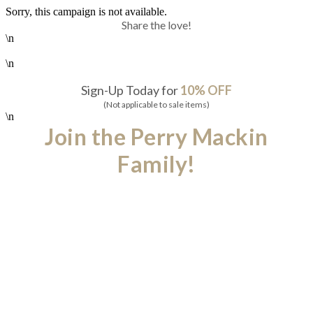
Sorry, this campaign is not available.
Share the love!
\n
\n
Sign-Up Today for
10% OFF
(Not applicable to sale items)
\n
Join the Perry Mackin
Family!