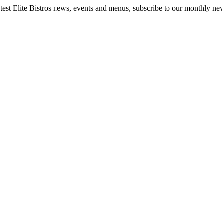
latest Elite Bistros news, events and menus, subscribe to our monthly new