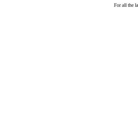
For all the 