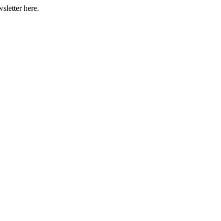
sletter here.