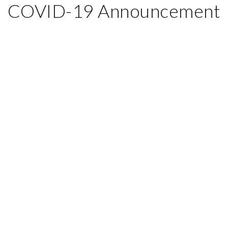
COVID-19 Announcement