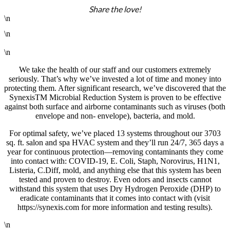
Share the love!
\n
\n
\n
We take the health of our staff and our customers extremely
seriously. That’s why we’ve invested a lot of time and money into
protecting them. After significant research, we’ve discovered that the
SynexisTM Microbial Reduction System is proven to be effective
against both surface and airborne contaminants such as viruses (both
envelope and non- envelope), bacteria, and mold.
For optimal safety, we’ve placed 13 systems throughout our 3703
sq. ft. salon and spa HVAC system and they’ll run 24/7, 365 days a
year for continuous protection—removing contaminants they come
into contact with: COVID-19, E. Coli, Staph, Norovirus, H1N1,
Listeria, C.Diff, mold, and anything else that this system has been
tested and proven to destroy. Even odors and insects cannot
withstand this system that uses Dry Hydrogen Peroxide (DHP) to
eradicate contaminants that it comes into contact with (visit
https://synexis.com for more information and testing results).
\n