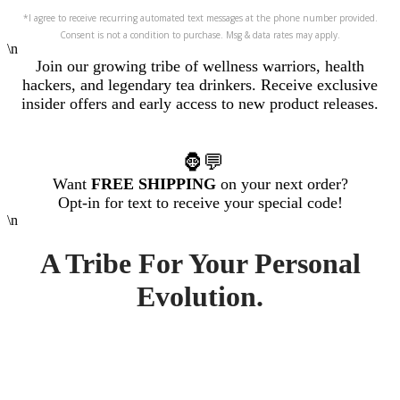
*I agree to receive recurring automated text messages at the phone number provided.
Consent is not a condition to purchase. Msg & data rates may apply.
\n
Join our growing tribe of wellness warriors, health
hackers, and legendary tea drinkers. R
eceive exclusive
insider offers and early access to new product releases.
🦍💬
Want
FREE SHIPPING
on your next order?
Opt-in for text to receive your special code!
\n
A Tribe For Your Personal
Evolution.